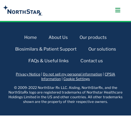
Home
About Us
Our products
Biosimilars & Patient Support
Our solutions
FAQs & Useful links
Contact us
Privacy Notice
|
Do not sell my personal information
|
CPSIA
Information
|
Cookie Settings
© 2009-2022 NorthStar Rx LLC. Aisling, NorthStarRx, and the
NorthStaRx logo are registered trademarks of Northstar Healthcare
Holdings Limited in the US and other countries. All other trademarks
shown are the property of their respective owners.