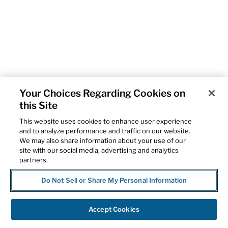
Your Choices Regarding Cookies on
this Site
This website uses cookies to enhance user experience
and to analyze performance and traffic on our website.
We may also share information about your use of our
site with our social media, advertising and analytics
partners.
Do Not Sell or Share My Personal Information
Accept Cookies