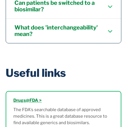
Can patients be switched to a
biosimilar?
What does 'interchangeability'
mean?
Useful links
Drugs@FDA >
The FDA's searchable database of approved
medicines. This is a great database resource to
find available generics and biosimilars.