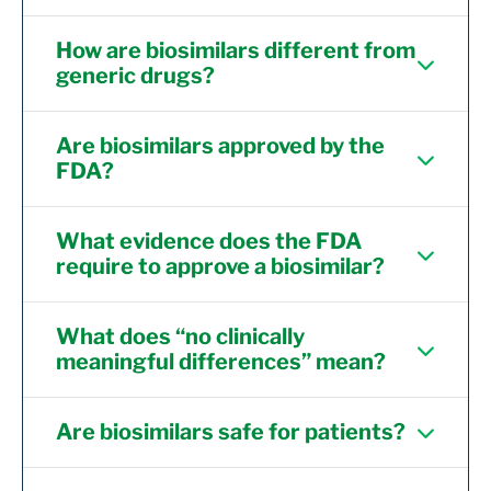
How are biosimilars different from
generic drugs?
Are biosimilars approved by the
FDA?
What evidence does the FDA
require to approve a biosimilar?
What does “no clinically
meaningful differences” mean?
Are biosimilars safe for patients?