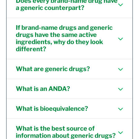
Does every brand-name drug have
a generic counterpart?
If brand-name drugs and generic
drugs have the same active
ingredients, why do they look
different?
What are generic drugs?
What is an ANDA?
What is bioequivalence?
What is the best source of
information about generic drugs?