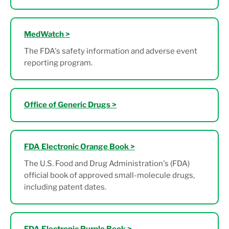
MedWatch >
The FDA's safety information and adverse event
reporting program.
Office of Generic Drugs >
FDA Electronic Orange Book >
The U.S. Food and Drug Administration's (FDA)
official book of approved small-molecule drugs,
including patent dates.