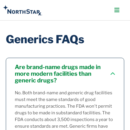
Generics FAQs
Are brand-name drugs made in
more modern facilities than
generic drugs?
No. Both brand-name and generic drug facilities
must meet the same standards of good
manufacturing practices. The FDA won't permit
drugs to be made in substandard facilities. The
FDA conducts about 3,500 inspections a year to
ensure standards are met. Generic firms have