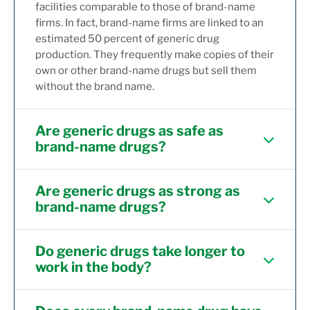
facilities comparable to those of brand-name
firms. In fact, brand-name firms are linked to an
estimated 50 percent of generic drug
production. They frequently make copies of their
own or other brand-name drugs but sell them
without the brand name.
Are generic drugs as safe as
brand-name drugs?
Are generic drugs as strong as
brand-name drugs?
Do generic drugs take longer to
work in the body?