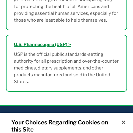
for protecting the health of all Americans and
providing essential human services, especially for
those who are least able to help themselves.
U.S. Pharmacopeia (USP) >
USP is the official public standards-setting
authority for all prescription and over-the-counter
medicines, dietary supplements, and other
products manufactured and sold in the United
States.
Your Choices Regarding Cookies on
Home
About Us
Our products
this Site