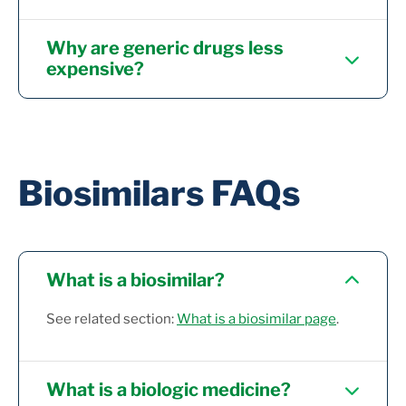
Why are generic drugs less
expensive?
Biosimilars FAQs
What is a biosimilar?
See related section:
What is a biosimilar page
.
What is a biologic medicine?