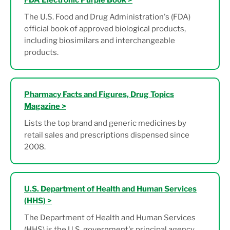
FDA Electronic Purple Book >
The U.S. Food and Drug Administration's (FDA)
official book of approved biological products,
including biosimilars and interchangeable
products.
Pharmacy Facts and Figures, Drug Topics
Magazine >
Lists the top brand and generic medicines by
retail sales and prescriptions dispensed since
2008.
U.S. Department of Health and Human Services
(HHS) >
The Department of Health and Human Services
(HHS) is the U.S. government's principal agency