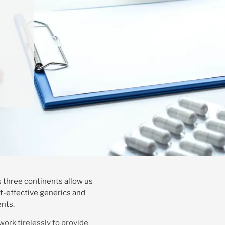
 three continents allow us
st-effective generics and
ents.
work tirelessly to provide