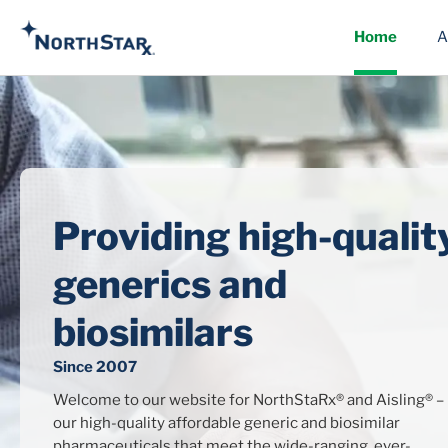
Home
A
Providing high-qualit
generics and
biosimilars
Since 2007
Welcome to our website for NorthStaRx® and Aisling® –
our high-quality affordable generic and biosimilar
pharmaceuticals that meet the wide-ranging, ever-