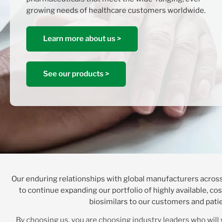
growing needs of healthcare customers worldwide.
Learn more about us >
See our products >
Our enduring relationships with global manufacturers across
to continue expanding our portfolio of highly available, co
biosimilars to our customers and pati
By choosing us, you are choosing industry leaders who will 