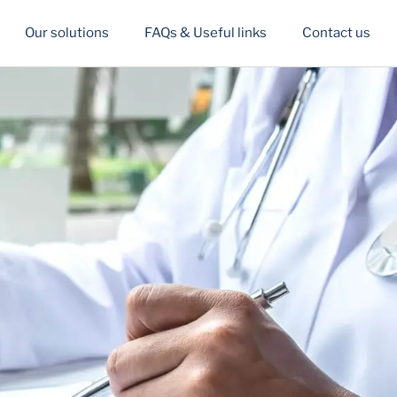
Our solutions
FAQs & Useful links
Contact us