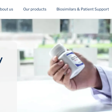
bout us
Our products
Biosimilars & Patient Support
y