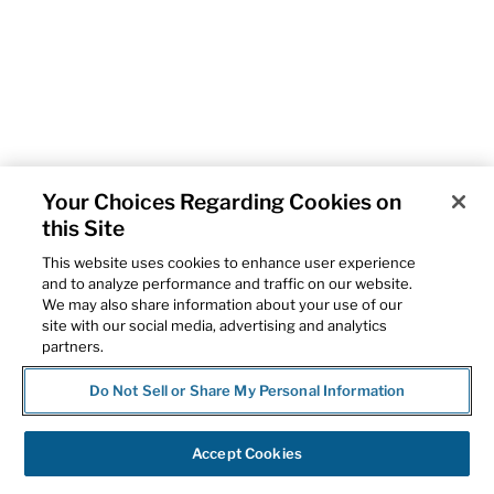
Your Choices Regarding Cookies on
this Site
This website uses cookies to enhance user experience
and to analyze performance and traffic on our website.
We may also share information about your use of our
site with our social media, advertising and analytics
partners.
Do Not Sell or Share My Personal Information
Accept Cookies