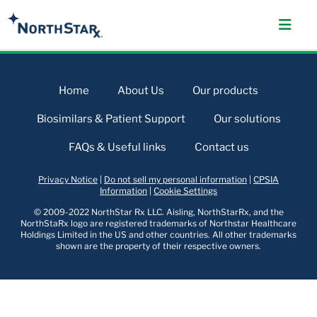
Home
About Us
Our products
Biosimilars & Patient Support
Our solutions
FAQs & Useful links
Contact us
Privacy Notice
|
Do not sell my personal information
|
CPSIA
Information
|
Cookie Settings
© 2009-2022 NorthStar Rx LLC. Aisling, NorthStarRx, and the
NorthStaRx logo are registered trademarks of Northstar Healthcare
Holdings Limited in the US and other countries. All other trademarks
shown are the property of their respective owners.