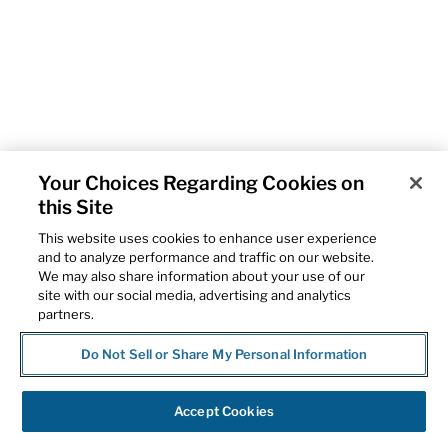
Your Choices Regarding Cookies on
this Site
This website uses cookies to enhance user experience
and to analyze performance and traffic on our website.
We may also share information about your use of our
site with our social media, advertising and analytics
partners.
Do Not Sell or Share My Personal Information
Accept Cookies