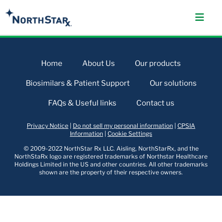
Home
About Us
Our products
Biosimilars & Patient Support
Our solutions
FAQs & Useful links
Contact us
Privacy Notice
|
Do not sell my personal information
|
CPSIA
Information
|
Cookie Settings
© 2009-2022 NorthStar Rx LLC. Aisling, NorthStarRx, and the
NorthStaRx logo are registered trademarks of Northstar Healthcare
Holdings Limited in the US and other countries. All other trademarks
shown are the property of their respective owners.