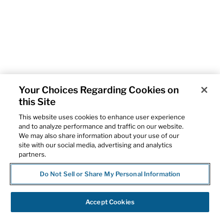
Your Choices Regarding Cookies on
this Site
This website uses cookies to enhance user experience
and to analyze performance and traffic on our website.
We may also share information about your use of our
site with our social media, advertising and analytics
partners.
Do Not Sell or Share My Personal Information
Accept Cookies