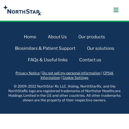
Home
About Us
Our products
Biosimilars & Patient Support
Our solutions
FAQs & Useful links
Contact us
Privacy Notice
|
Do not sell my personal information
|
CPSIA
Information
|
Cookie Settings
© 2009-2022 NorthStar Rx LLC. Aisling, NorthStarRx, and the
NorthStaRx logo are registered trademarks of Northstar Healthcare
Holdings Limited in the US and other countries. All other trademarks
shown are the property of their respective owners.