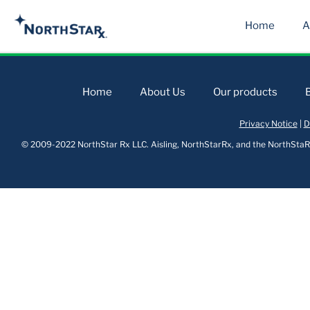
Home
A
Home
About Us
Our products
Privacy Notice
|
D
© 2009-2022 NorthStar Rx LLC. Aisling, NorthStarRx, and the NorthStaRx 