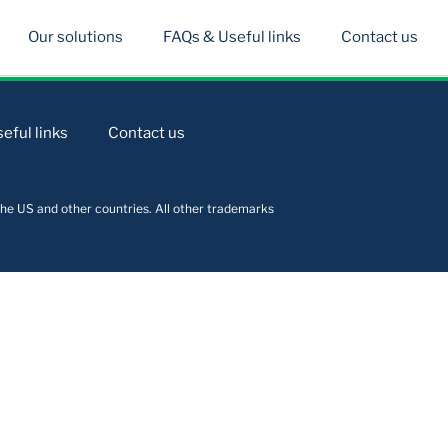
Our solutions
FAQs & Useful links
Contact us
eful links
Contact us
he US and other countries. All other trademarks