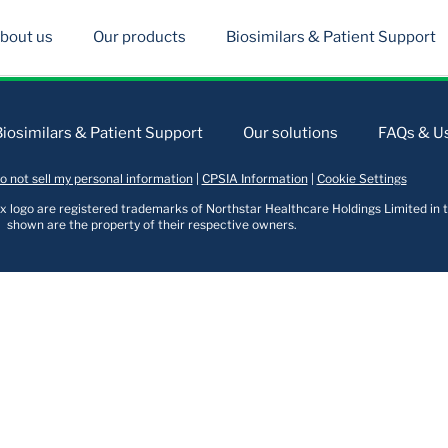
bout us
Our products
Biosimilars & Patient Support
Biosimilars & Patient Support
Our solutions
FAQs & Us
o not sell my personal information
|
CPSIA Information
|
Cookie Settings
logo are registered trademarks of Northstar Healthcare Holdings Limited in t
shown are the property of their respective owners.