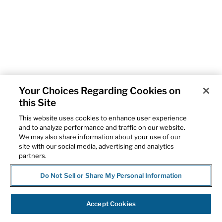
Your Choices Regarding Cookies on
this Site
This website uses cookies to enhance user experience
and to analyze performance and traffic on our website.
We may also share information about your use of our
site with our social media, advertising and analytics
partners.
Do Not Sell or Share My Personal Information
Accept Cookies