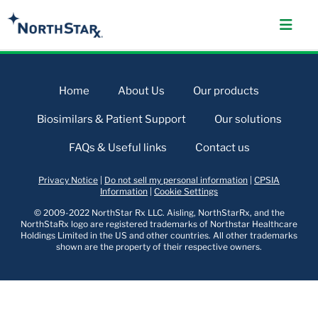
Home
About Us
Our products
Biosimilars & Patient Support
Our solutions
FAQs & Useful links
Contact us
Privacy Notice
|
Do not sell my personal information
|
CPSIA
Information
|
Cookie Settings
© 2009-2022 NorthStar Rx LLC. Aisling, NorthStarRx, and the
NorthStaRx logo are registered trademarks of Northstar Healthcare
Holdings Limited in the US and other countries. All other trademarks
shown are the property of their respective owners.