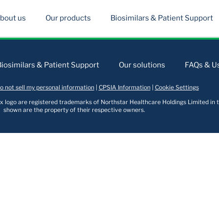
bout us
Our products
Biosimilars & Patient Support
Biosimilars & Patient Support
Our solutions
FAQs & Us
o not sell my personal information
|
CPSIA Information
|
Cookie Settings
logo are registered trademarks of Northstar Healthcare Holdings Limited in t
shown are the property of their respective owners.