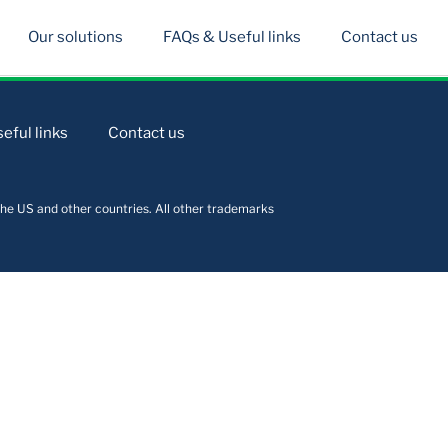
Our solutions
FAQs & Useful links
Contact us
eful links
Contact us
he US and other countries. All other trademarks