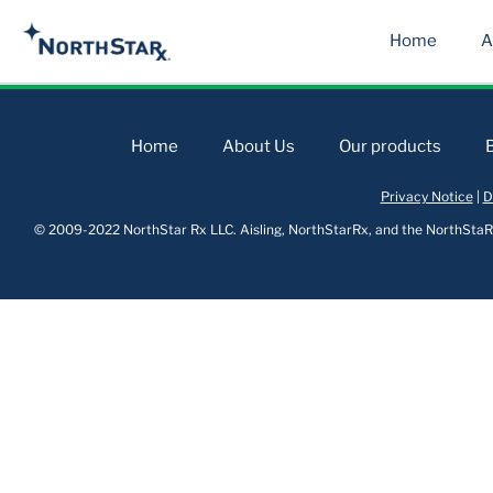
Home
A
Home
About Us
Our products
Privacy Notice
|
D
© 2009-2022 NorthStar Rx LLC. Aisling, NorthStarRx, and the NorthStaRx 