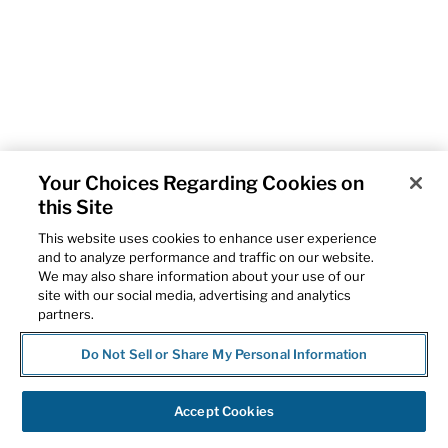
Your Choices Regarding Cookies on
this Site
This website uses cookies to enhance user experience
and to analyze performance and traffic on our website.
We may also share information about your use of our
site with our social media, advertising and analytics
partners.
Do Not Sell or Share My Personal Information
Accept Cookies