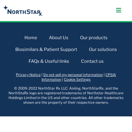
Home
About Us
Our products
Biosimilars & Patient Support
Our solutions
FAQs & Useful links
Contact us
Privacy Notice
|
Do not sell my personal information
|
CPSIA
Information
|
Cookie Settings
© 2009-2022 NorthStar Rx LLC. Aisling, NorthStarRx, and the
NorthStaRx logo are registered trademarks of Northstar Healthcare
Holdings Limited in the US and other countries. All other trademarks
shown are the property of their respective owners.