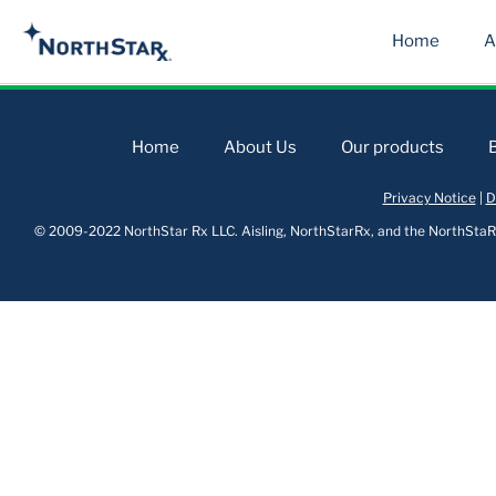
Home
A
Home
About Us
Our products
Privacy Notice
|
D
© 2009-2022 NorthStar Rx LLC. Aisling, NorthStarRx, and the NorthStaRx 