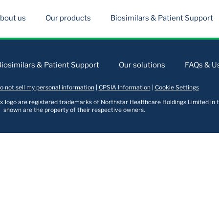
bout us
Our products
Biosimilars & Patient Support
Biosimilars & Patient Support
Our solutions
FAQs & Us
o not sell my personal information
|
CPSIA Information
|
Cookie Settings
logo are registered trademarks of Northstar Healthcare Holdings Limited in t
shown are the property of their respective owners.