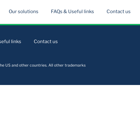
Our solutions
FAQs & Useful links
Contact us
eful links
Contact us
he US and other countries. All other trademarks