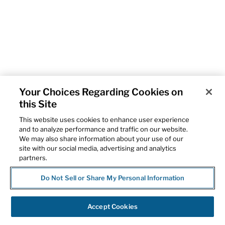
Your Choices Regarding Cookies on
this Site
This website uses cookies to enhance user experience
and to analyze performance and traffic on our website.
We may also share information about your use of our
site with our social media, advertising and analytics
partners.
Do Not Sell or Share My Personal Information
Accept Cookies