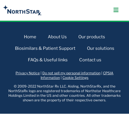
Home
About Us
Our products
Biosimilars & Patient Support
Our solutions
FAQs & Useful links
Contact us
Privacy Notice
|
Do not sell my personal information
|
CPSIA
Information
|
Cookie Settings
© 2009-2022 NorthStar Rx LLC. Aisling, NorthStarRx, and the
NorthStaRx logo are registered trademarks of Northstar Healthcare
Holdings Limited in the US and other countries. All other trademarks
shown are the property of their respective owners.