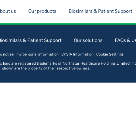
bout us
Our products
Biosimilars & Patient Support
Biosimilars & Patient Support
Our solutions
FAQs & Us
o not sell my personal information
|
CPSIA Information
|
Cookie Settings
logo are registered trademarks of Northstar Healthcare Holdings Limited in t
shown are the property of their respective owners.