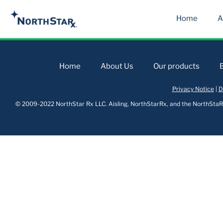
Home
A
Home
About Us
Our products
Privacy Notice
|
D
© 2009-2022 NorthStar Rx LLC. Aisling, NorthStarRx, and the NorthStaRx 