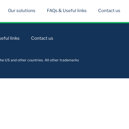
Our solutions
FAQs & Useful links
Contact us
eful links
Contact us
he US and other countries. All other trademarks