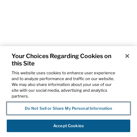
Your Choices Regarding Cookies on
this Site
This website uses cookies to enhance user experience
and to analyze performance and traffic on our website.
We may also share information about your use of our
site with our social media, advertising and analytics
partners.
Do Not Sell or Share My Personal Information
Accept Cookies