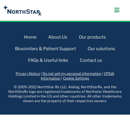
Home
About Us
Our products
Biosimilars & Patient Support
Our solutions
FAQs & Useful links
Contact us
Privacy Notice
|
Do not sell my personal information
|
CPSIA
Information
|
Cookie Settings
© 2009-2022 NorthStar Rx LLC. Aisling, NorthStarRx, and the
NorthStaRx logo are registered trademarks of Northstar Healthcare
Holdings Limited in the US and other countries. All other trademarks
shown are the property of their respective owners.