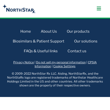
Home
About Us
Our products
Biosimilars & Patient Support
Our solutions
FAQs & Useful links
Contact us
Privacy Notice
|
Do not sell my personal information
|
CPSIA
Information
|
Cookie Settings
© 2009-2022 NorthStar Rx LLC. Aisling, NorthStarRx, and the
NorthStaRx logo are registered trademarks of Northstar Healthcare
Holdings Limited in the US and other countries. All other trademarks
shown are the property of their respective owners.