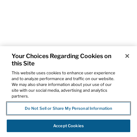
Your Choices Regarding Cookies on
this Site
This website uses cookies to enhance user experience
and to analyze performance and traffic on our website.
We may also share information about your use of our
site with our social media, advertising and analytics
partners.
Do Not Sell or Share My Personal Information
Accept Cookies