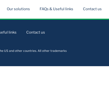
Our solutions
FAQs & Useful links
Contact us
eful links
Contact us
he US and other countries. All other trademarks