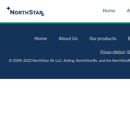
Home
A
Home
About Us
Our products
Privacy Notice
|
D
© 2009-2022 NorthStar Rx LLC. Aisling, NorthStarRx, and the NorthStaRx 