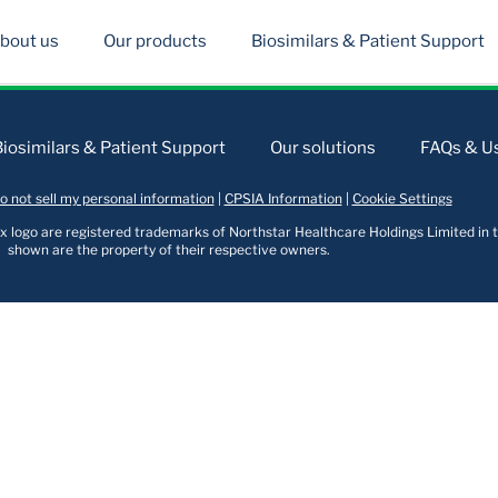
bout us
Our products
Biosimilars & Patient Support
Biosimilars & Patient Support
Our solutions
FAQs & Us
o not sell my personal information
|
CPSIA Information
|
Cookie Settings
logo are registered trademarks of Northstar Healthcare Holdings Limited in t
shown are the property of their respective owners.