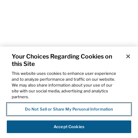
Your Choices Regarding Cookies on
this Site
This website uses cookies to enhance user experience
and to analyze performance and traffic on our website.
We may also share information about your use of our
site with our social media, advertising and analytics
partners.
Do Not Sell or Share My Personal Information
Accept Cookies