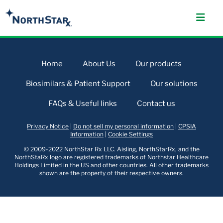
Home
About Us
Our products
Biosimilars & Patient Support
Our solutions
FAQs & Useful links
Contact us
Privacy Notice
|
Do not sell my personal information
|
CPSIA
Information
|
Cookie Settings
© 2009-2022 NorthStar Rx LLC. Aisling, NorthStarRx, and the
NorthStaRx logo are registered trademarks of Northstar Healthcare
Holdings Limited in the US and other countries. All other trademarks
shown are the property of their respective owners.