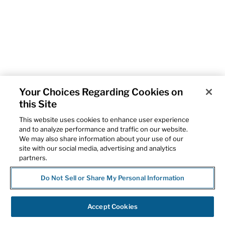
Your Choices Regarding Cookies on
this Site
This website uses cookies to enhance user experience
and to analyze performance and traffic on our website.
We may also share information about your use of our
site with our social media, advertising and analytics
partners.
Do Not Sell or Share My Personal Information
Accept Cookies