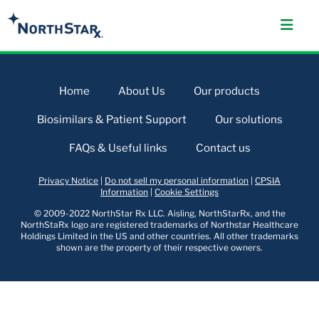
Home
About Us
Our products
Biosimilars & Patient Support
Our solutions
FAQs & Useful links
Contact us
Privacy Notice
|
Do not sell my personal information
|
CPSIA
Information
|
Cookie Settings
© 2009-2022 NorthStar Rx LLC. Aisling, NorthStarRx, and the
NorthStaRx logo are registered trademarks of Northstar Healthcare
Holdings Limited in the US and other countries. All other trademarks
shown are the property of their respective owners.