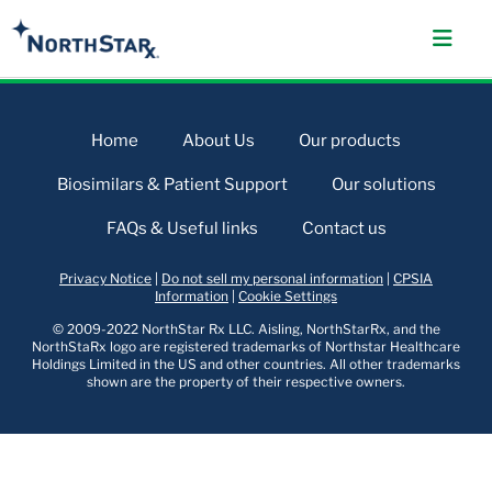
Home
About Us
Our products
Biosimilars & Patient Support
Our solutions
FAQs & Useful links
Contact us
Privacy Notice
|
Do not sell my personal information
|
CPSIA
Information
|
Cookie Settings
© 2009-2022 NorthStar Rx LLC. Aisling, NorthStarRx, and the
NorthStaRx logo are registered trademarks of Northstar Healthcare
Holdings Limited in the US and other countries. All other trademarks
shown are the property of their respective owners.