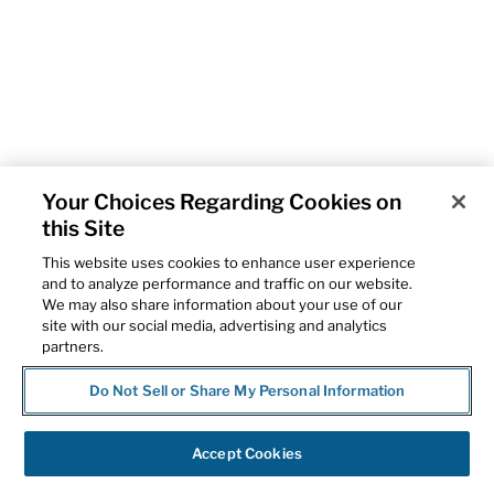
Your Choices Regarding Cookies on
this Site
This website uses cookies to enhance user experience
and to analyze performance and traffic on our website.
We may also share information about your use of our
site with our social media, advertising and analytics
partners.
Do Not Sell or Share My Personal Information
Accept Cookies