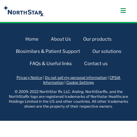
Home
About Us
Our products
Biosimilars & Patient Support
Our solutions
FAQs & Useful links
Contact us
Privacy Notice
|
Do not sell my personal information
|
CPSIA
Information
|
Cookie Settings
© 2009-2022 NorthStar Rx LLC. Aisling, NorthStarRx, and the
NorthStaRx logo are registered trademarks of Northstar Healthcare
Holdings Limited in the US and other countries. All other trademarks
shown are the property of their respective owners.