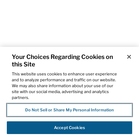
Your Choices Regarding Cookies on
this Site
This website uses cookies to enhance user experience
and to analyze performance and traffic on our website.
We may also share information about your use of our
site with our social media, advertising and analytics
partners.
Do Not Sell or Share My Personal Information
Accept Cookies