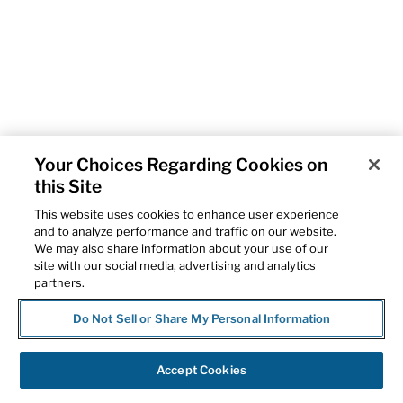
Your Choices Regarding Cookies on
this Site
This website uses cookies to enhance user experience
and to analyze performance and traffic on our website.
We may also share information about your use of our
site with our social media, advertising and analytics
partners.
Do Not Sell or Share My Personal Information
Accept Cookies