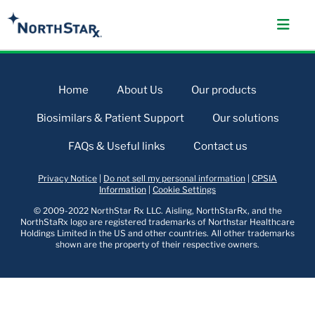
Home
About Us
Our products
Biosimilars & Patient Support
Our solutions
FAQs & Useful links
Contact us
Privacy Notice
|
Do not sell my personal information
|
CPSIA
Information
|
Cookie Settings
© 2009-2022 NorthStar Rx LLC. Aisling, NorthStarRx, and the
NorthStaRx logo are registered trademarks of Northstar Healthcare
Holdings Limited in the US and other countries. All other trademarks
shown are the property of their respective owners.