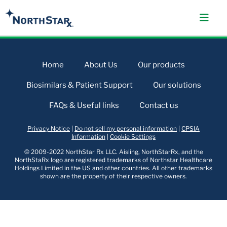
Home
About Us
Our products
Biosimilars & Patient Support
Our solutions
FAQs & Useful links
Contact us
Privacy Notice
|
Do not sell my personal information
|
CPSIA
Information
|
Cookie Settings
© 2009-2022 NorthStar Rx LLC. Aisling, NorthStarRx, and the
NorthStaRx logo are registered trademarks of Northstar Healthcare
Holdings Limited in the US and other countries. All other trademarks
shown are the property of their respective owners.