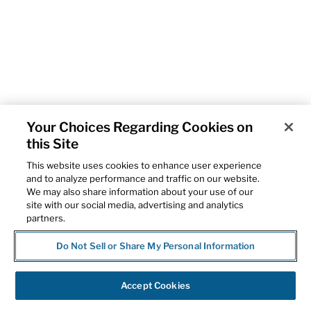
Your Choices Regarding Cookies on
this Site
This website uses cookies to enhance user experience
and to analyze performance and traffic on our website.
We may also share information about your use of our
site with our social media, advertising and analytics
partners.
Do Not Sell or Share My Personal Information
Accept Cookies