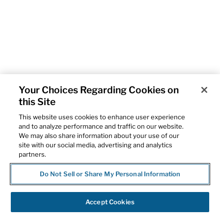
Your Choices Regarding Cookies on
this Site
This website uses cookies to enhance user experience
and to analyze performance and traffic on our website.
We may also share information about your use of our
site with our social media, advertising and analytics
partners.
Do Not Sell or Share My Personal Information
Accept Cookies