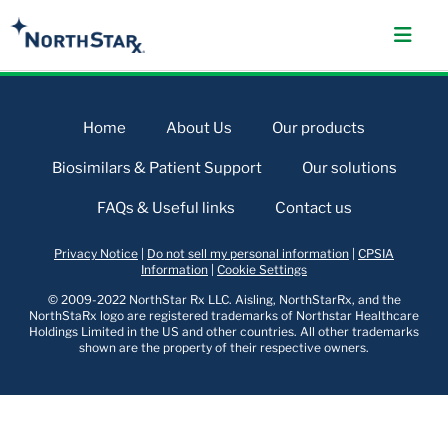
Home
About Us
Our products
Biosimilars & Patient Support
Our solutions
FAQs & Useful links
Contact us
Privacy Notice
|
Do not sell my personal information
|
CPSIA
Information
|
Cookie Settings
© 2009-2022 NorthStar Rx LLC. Aisling, NorthStarRx, and the
NorthStaRx logo are registered trademarks of Northstar Healthcare
Holdings Limited in the US and other countries. All other trademarks
shown are the property of their respective owners.