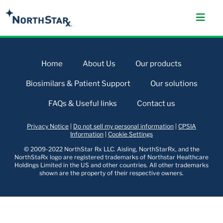
Home
About Us
Our products
Biosimilars & Patient Support
Our solutions
FAQs & Useful links
Contact us
Privacy Notice
|
Do not sell my personal information
|
CPSIA
Information
|
Cookie Settings
© 2009-2022 NorthStar Rx LLC. Aisling, NorthStarRx, and the
NorthStaRx logo are registered trademarks of Northstar Healthcare
Holdings Limited in the US and other countries. All other trademarks
shown are the property of their respective owners.