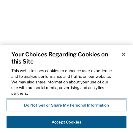
Your Choices Regarding Cookies on
this Site
This website uses cookies to enhance user experience
and to analyze performance and traffic on our website.
We may also share information about your use of our
site with our social media, advertising and analytics
partners.
Do Not Sell or Share My Personal Information
Accept Cookies