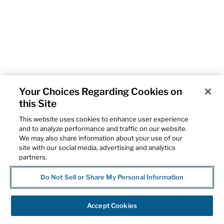
Your Choices Regarding Cookies on
this Site
This website uses cookies to enhance user experience
and to analyze performance and traffic on our website.
We may also share information about your use of our
site with our social media, advertising and analytics
partners.
Do Not Sell or Share My Personal Information
Accept Cookies