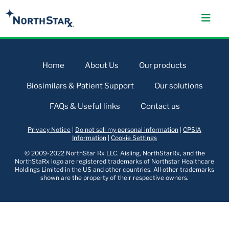
Home
About Us
Our products
Biosimilars & Patient Support
Our solutions
FAQs & Useful links
Contact us
Privacy Notice
|
Do not sell my personal information
|
CPSIA
Information
|
Cookie Settings
© 2009-2022 NorthStar Rx LLC. Aisling, NorthStarRx, and the
NorthStaRx logo are registered trademarks of Northstar Healthcare
Holdings Limited in the US and other countries. All other trademarks
shown are the property of their respective owners.