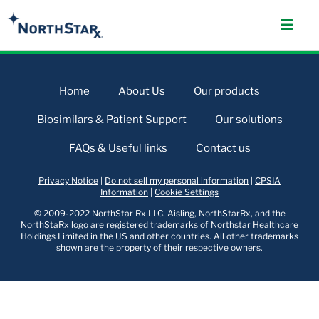
Home
About Us
Our products
Biosimilars & Patient Support
Our solutions
FAQs & Useful links
Contact us
Privacy Notice
|
Do not sell my personal information
|
CPSIA
Information
|
Cookie Settings
© 2009-2022 NorthStar Rx LLC. Aisling, NorthStarRx, and the
NorthStaRx logo are registered trademarks of Northstar Healthcare
Holdings Limited in the US and other countries. All other trademarks
shown are the property of their respective owners.