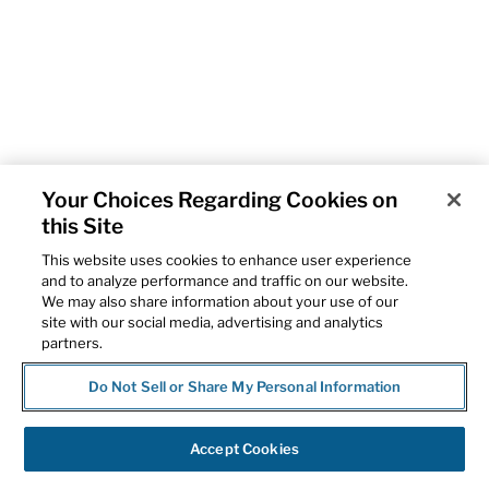
Your Choices Regarding Cookies on
this Site
This website uses cookies to enhance user experience
and to analyze performance and traffic on our website.
We may also share information about your use of our
site with our social media, advertising and analytics
partners.
Do Not Sell or Share My Personal Information
Accept Cookies