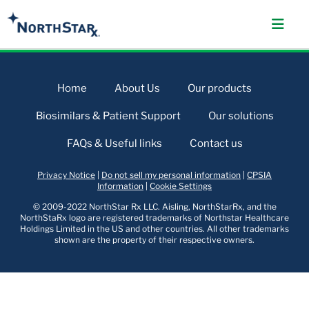
Home
About Us
Our products
Biosimilars & Patient Support
Our solutions
FAQs & Useful links
Contact us
Privacy Notice
|
Do not sell my personal information
|
CPSIA
Information
|
Cookie Settings
© 2009-2022 NorthStar Rx LLC. Aisling, NorthStarRx, and the
NorthStaRx logo are registered trademarks of Northstar Healthcare
Holdings Limited in the US and other countries. All other trademarks
shown are the property of their respective owners.