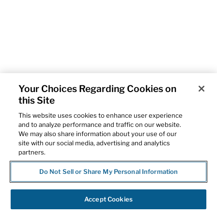
Your Choices Regarding Cookies on
this Site
This website uses cookies to enhance user experience
and to analyze performance and traffic on our website.
We may also share information about your use of our
site with our social media, advertising and analytics
partners.
Do Not Sell or Share My Personal Information
Accept Cookies