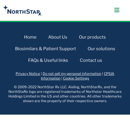
Home
About Us
Our products
Biosimilars & Patient Support
Our solutions
FAQs & Useful links
Contact us
Privacy Notice
|
Do not sell my personal information
|
CPSIA
Information
|
Cookie Settings
© 2009-2022 NorthStar Rx LLC. Aisling, NorthStarRx, and the
NorthStaRx logo are registered trademarks of Northstar Healthcare
Holdings Limited in the US and other countries. All other trademarks
shown are the property of their respective owners.