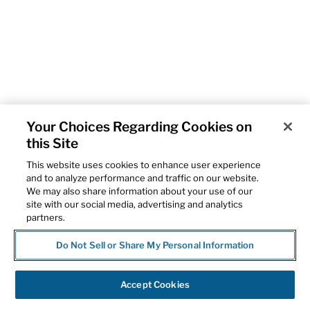
Your Choices Regarding Cookies on
this Site
This website uses cookies to enhance user experience
and to analyze performance and traffic on our website.
We may also share information about your use of our
site with our social media, advertising and analytics
partners.
Do Not Sell or Share My Personal Information
Accept Cookies