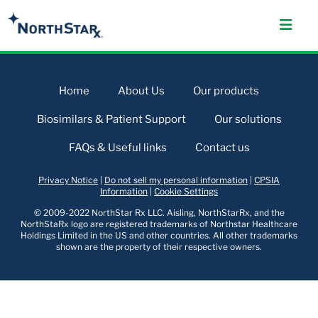
Home
About Us
Our products
Biosimilars & Patient Support
Our solutions
FAQs & Useful links
Contact us
Privacy Notice
|
Do not sell my personal information
|
CPSIA
Information
|
Cookie Settings
© 2009-2022 NorthStar Rx LLC. Aisling, NorthStarRx, and the
NorthStaRx logo are registered trademarks of Northstar Healthcare
Holdings Limited in the US and other countries. All other trademarks
shown are the property of their respective owners.