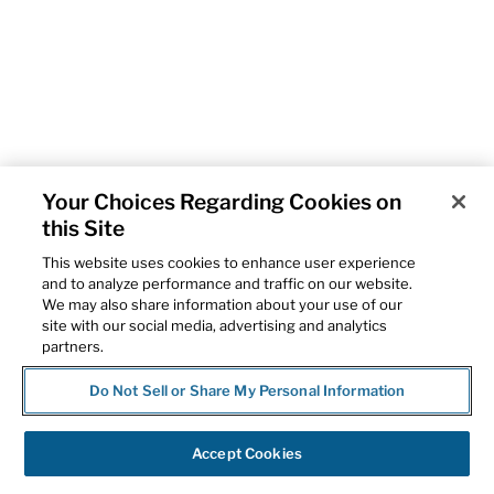
Your Choices Regarding Cookies on
this Site
This website uses cookies to enhance user experience
and to analyze performance and traffic on our website.
We may also share information about your use of our
site with our social media, advertising and analytics
partners.
Do Not Sell or Share My Personal Information
Accept Cookies