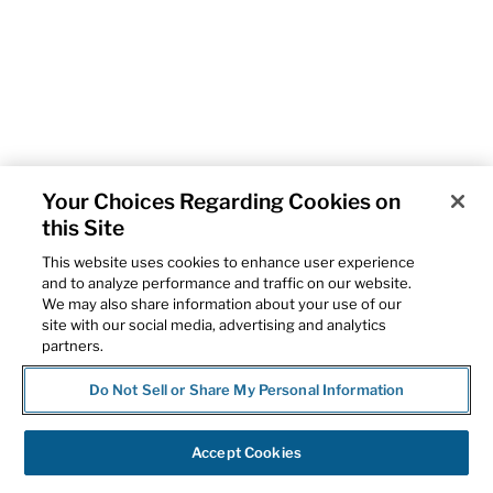
Your Choices Regarding Cookies on
this Site
This website uses cookies to enhance user experience
and to analyze performance and traffic on our website.
We may also share information about your use of our
site with our social media, advertising and analytics
partners.
Do Not Sell or Share My Personal Information
Accept Cookies