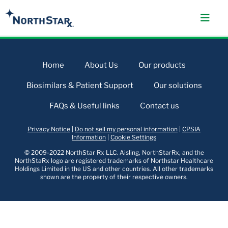
Home
About Us
Our products
Biosimilars & Patient Support
Our solutions
FAQs & Useful links
Contact us
Privacy Notice
|
Do not sell my personal information
|
CPSIA
Information
|
Cookie Settings
© 2009-2022 NorthStar Rx LLC. Aisling, NorthStarRx, and the
NorthStaRx logo are registered trademarks of Northstar Healthcare
Holdings Limited in the US and other countries. All other trademarks
shown are the property of their respective owners.