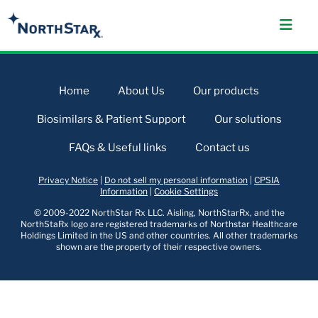
Home
About Us
Our products
Biosimilars & Patient Support
Our solutions
FAQs & Useful links
Contact us
Privacy Notice
|
Do not sell my personal information
|
CPSIA
Information
|
Cookie Settings
© 2009-2022 NorthStar Rx LLC. Aisling, NorthStarRx, and the
NorthStaRx logo are registered trademarks of Northstar Healthcare
Holdings Limited in the US and other countries. All other trademarks
shown are the property of their respective owners.