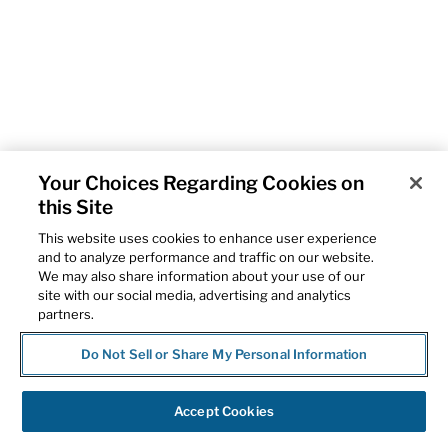
Your Choices Regarding Cookies on
this Site
This website uses cookies to enhance user experience
and to analyze performance and traffic on our website.
We may also share information about your use of our
site with our social media, advertising and analytics
partners.
Do Not Sell or Share My Personal Information
Accept Cookies