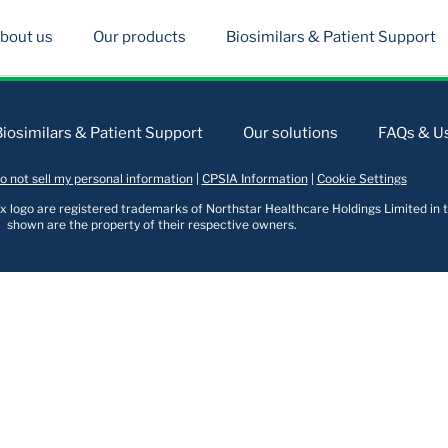
bout us
Our products
Biosimilars & Patient Support
Biosimilars & Patient Support
Our solutions
FAQs & Us
o not sell my personal information
|
CPSIA Information
|
Cookie Settings
logo are registered trademarks of Northstar Healthcare Holdings Limited in t
shown are the property of their respective owners.