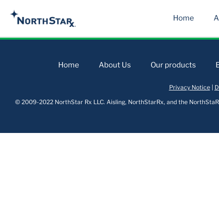
Home
A
Home
About Us
Our products
Privacy Notice
|
D
© 2009-2022 NorthStar Rx LLC. Aisling, NorthStarRx, and the NorthStaRx 