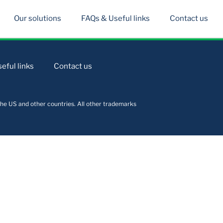
Our solutions
FAQs & Useful links
Contact us
eful links
Contact us
he US and other countries. All other trademarks