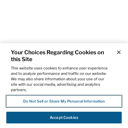
Your Choices Regarding Cookies on
this Site
This website uses cookies to enhance user experience
and to analyze performance and traffic on our website.
We may also share information about your use of our
site with our social media, advertising and analytics
partners.
Do Not Sell or Share My Personal Information
Accept Cookies