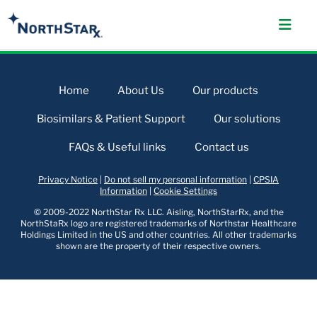
Home
About Us
Our products
Biosimilars & Patient Support
Our solutions
FAQs & Useful links
Contact us
Privacy Notice
|
Do not sell my personal information
|
CPSIA
Information
|
Cookie Settings
© 2009-2022 NorthStar Rx LLC. Aisling, NorthStarRx, and the
NorthStaRx logo are registered trademarks of Northstar Healthcare
Holdings Limited in the US and other countries. All other trademarks
shown are the property of their respective owners.