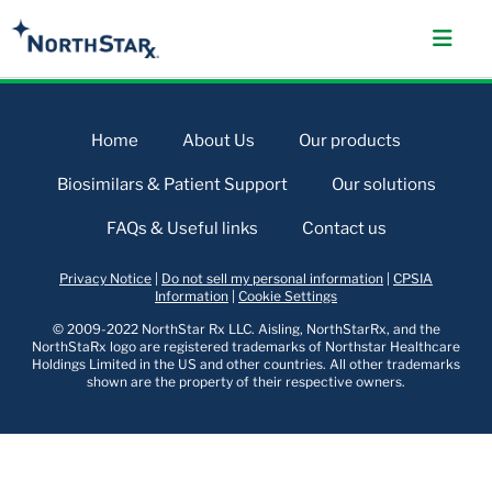
Home
About Us
Our products
Biosimilars & Patient Support
Our solutions
FAQs & Useful links
Contact us
Privacy Notice
|
Do not sell my personal information
|
CPSIA
Information
|
Cookie Settings
© 2009-2022 NorthStar Rx LLC. Aisling, NorthStarRx, and the
NorthStaRx logo are registered trademarks of Northstar Healthcare
Holdings Limited in the US and other countries. All other trademarks
shown are the property of their respective owners.