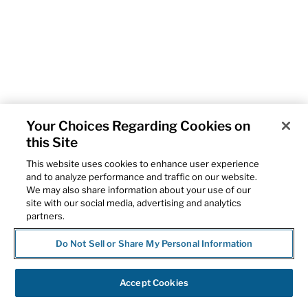
Your Choices Regarding Cookies on
this Site
This website uses cookies to enhance user experience
and to analyze performance and traffic on our website.
We may also share information about your use of our
site with our social media, advertising and analytics
partners.
Do Not Sell or Share My Personal Information
Accept Cookies