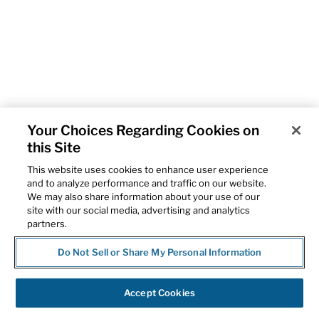
Your Choices Regarding Cookies on
this Site
This website uses cookies to enhance user experience
and to analyze performance and traffic on our website.
We may also share information about your use of our
site with our social media, advertising and analytics
partners.
Do Not Sell or Share My Personal Information
Accept Cookies