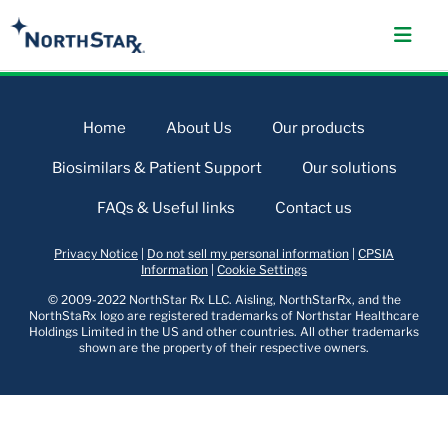
Home
About Us
Our products
Biosimilars & Patient Support
Our solutions
FAQs & Useful links
Contact us
Privacy Notice
|
Do not sell my personal information
|
CPSIA
Information
|
Cookie Settings
© 2009-2022 NorthStar Rx LLC. Aisling, NorthStarRx, and the
NorthStaRx logo are registered trademarks of Northstar Healthcare
Holdings Limited in the US and other countries. All other trademarks
shown are the property of their respective owners.