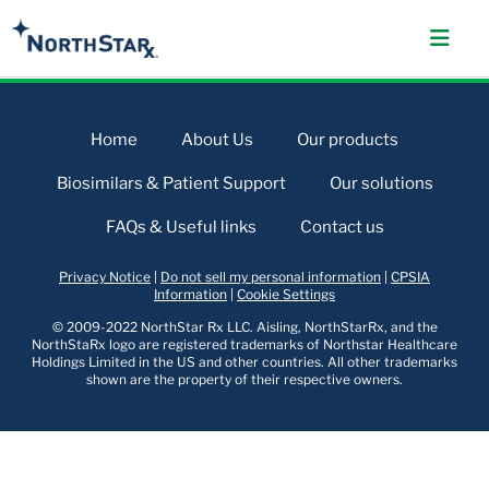
Home
About Us
Our products
Biosimilars & Patient Support
Our solutions
FAQs & Useful links
Contact us
Privacy Notice
|
Do not sell my personal information
|
CPSIA
Information
|
Cookie Settings
© 2009-2022 NorthStar Rx LLC. Aisling, NorthStarRx, and the
NorthStaRx logo are registered trademarks of Northstar Healthcare
Holdings Limited in the US and other countries. All other trademarks
shown are the property of their respective owners.