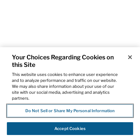
Your Choices Regarding Cookies on
this Site
This website uses cookies to enhance user experience
and to analyze performance and traffic on our website.
We may also share information about your use of our
site with our social media, advertising and analytics
partners.
Do Not Sell or Share My Personal Information
Accept Cookies