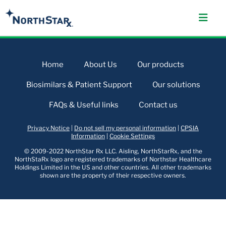
Home
About Us
Our products
Biosimilars & Patient Support
Our solutions
FAQs & Useful links
Contact us
Privacy Notice
|
Do not sell my personal information
|
CPSIA
Information
|
Cookie Settings
© 2009-2022 NorthStar Rx LLC. Aisling, NorthStarRx, and the
NorthStaRx logo are registered trademarks of Northstar Healthcare
Holdings Limited in the US and other countries. All other trademarks
shown are the property of their respective owners.