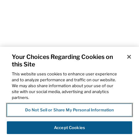
Your Choices Regarding Cookies on
this Site
This website uses cookies to enhance user experience
and to analyze performance and traffic on our website.
We may also share information about your use of our
site with our social media, advertising and analytics
partners.
Do Not Sell or Share My Personal Information
Accept Cookies