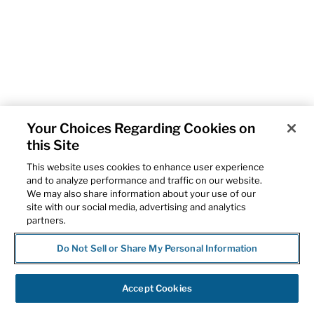
Your Choices Regarding Cookies on
this Site
This website uses cookies to enhance user experience
and to analyze performance and traffic on our website.
We may also share information about your use of our
site with our social media, advertising and analytics
partners.
Do Not Sell or Share My Personal Information
Accept Cookies