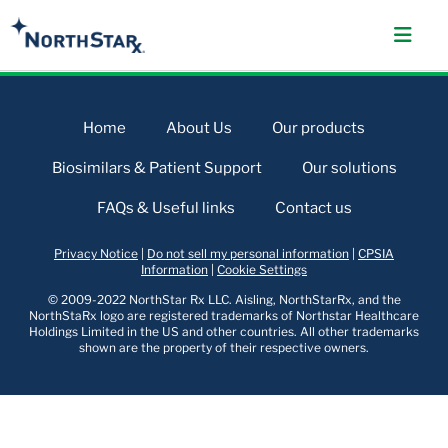
Home
About Us
Our products
Biosimilars & Patient Support
Our solutions
FAQs & Useful links
Contact us
Privacy Notice
|
Do not sell my personal information
|
CPSIA
Information
|
Cookie Settings
© 2009-2022 NorthStar Rx LLC. Aisling, NorthStarRx, and the
NorthStaRx logo are registered trademarks of Northstar Healthcare
Holdings Limited in the US and other countries. All other trademarks
shown are the property of their respective owners.