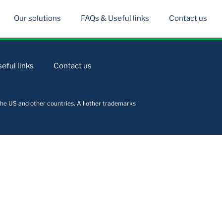
Our solutions
FAQs & Useful links
Contact us
eful links
Contact us
he US and other countries. All other trademarks