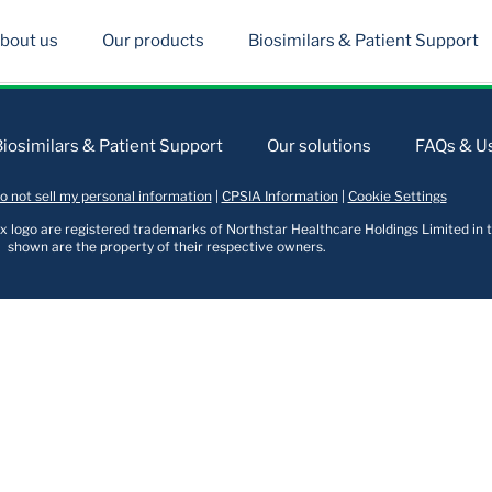
bout us
Our products
Biosimilars & Patient Support
Biosimilars & Patient Support
Our solutions
FAQs & Us
o not sell my personal information
|
CPSIA Information
|
Cookie Settings
logo are registered trademarks of Northstar Healthcare Holdings Limited in t
shown are the property of their respective owners.