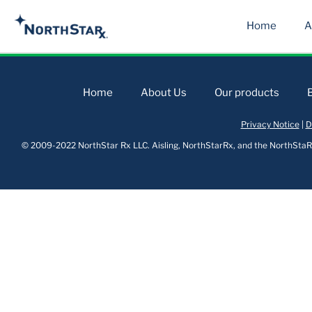
Home
A
Home
About Us
Our products
Privacy Notice
|
D
© 2009-2022 NorthStar Rx LLC. Aisling, NorthStarRx, and the NorthStaRx 