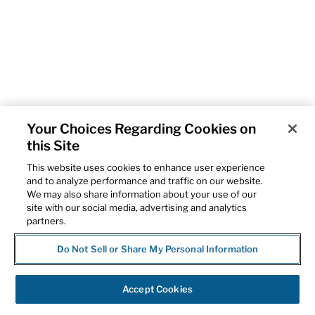
Your Choices Regarding Cookies on
this Site
This website uses cookies to enhance user experience
and to analyze performance and traffic on our website.
We may also share information about your use of our
site with our social media, advertising and analytics
partners.
Do Not Sell or Share My Personal Information
Accept Cookies