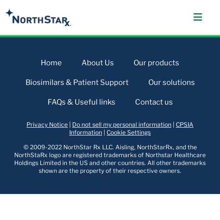
Home
About Us
Our products
Biosimilars & Patient Support
Our solutions
FAQs & Useful links
Contact us
Privacy Notice
|
Do not sell my personal information
|
CPSIA
Information
|
Cookie Settings
© 2009-2022 NorthStar Rx LLC. Aisling, NorthStarRx, and the
NorthStaRx logo are registered trademarks of Northstar Healthcare
Holdings Limited in the US and other countries. All other trademarks
shown are the property of their respective owners.