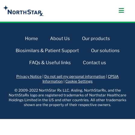
Home
About Us
Our products
Biosimilars & Patient Support
Our solutions
FAQs & Useful links
Contact us
Privacy Notice
|
Do not sell my personal information
|
CPSIA
Information
|
Cookie Settings
© 2009-2022 NorthStar Rx LLC. Aisling, NorthStarRx, and the
NorthStaRx logo are registered trademarks of Northstar Healthcare
Holdings Limited in the US and other countries. All other trademarks
shown are the property of their respective owners.