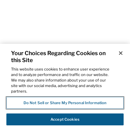
Your Choices Regarding Cookies on
this Site
This website uses cookies to enhance user experience
and to analyze performance and traffic on our website.
We may also share information about your use of our
site with our social media, advertising and analytics
partners.
Do Not Sell or Share My Personal Information
Accept Cookies