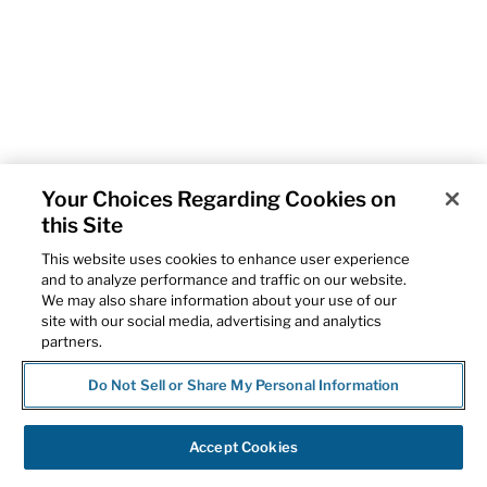
Your Choices Regarding Cookies on
this Site
This website uses cookies to enhance user experience
and to analyze performance and traffic on our website.
We may also share information about your use of our
site with our social media, advertising and analytics
partners.
Do Not Sell or Share My Personal Information
Accept Cookies