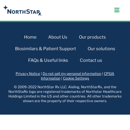
Home
About Us
Our products
Biosimilars & Patient Support
Our solutions
FAQs & Useful links
Contact us
Privacy Notice
|
Do not sell my personal information
|
CPSIA
Information
|
Cookie Settings
© 2009-2022 NorthStar Rx LLC. Aisling, NorthStarRx, and the
NorthStaRx logo are registered trademarks of Northstar Healthcare
Holdings Limited in the US and other countries. All other trademarks
shown are the property of their respective owners.