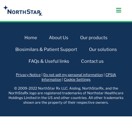
Home
About Us
Our products
Biosimilars & Patient Support
Our solutions
FAQs & Useful links
Contact us
Privacy Notice
|
Do not sell my personal information
|
CPSIA
Information
|
Cookie Settings
© 2009-2022 NorthStar Rx LLC. Aisling, NorthStarRx, and the
NorthStaRx logo are registered trademarks of Northstar Healthcare
Holdings Limited in the US and other countries. All other trademarks
shown are the property of their respective owners.