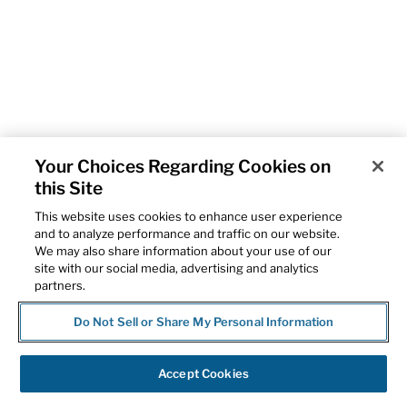
Your Choices Regarding Cookies on
this Site
This website uses cookies to enhance user experience
and to analyze performance and traffic on our website.
We may also share information about your use of our
site with our social media, advertising and analytics
partners.
Do Not Sell or Share My Personal Information
Accept Cookies