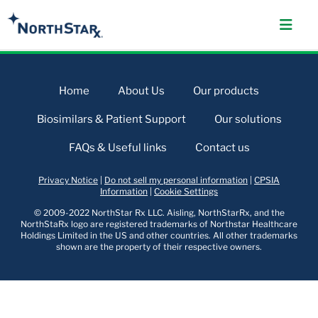
Home
About Us
Our products
Biosimilars & Patient Support
Our solutions
FAQs & Useful links
Contact us
Privacy Notice
|
Do not sell my personal information
|
CPSIA
Information
|
Cookie Settings
© 2009-2022 NorthStar Rx LLC. Aisling, NorthStarRx, and the
NorthStaRx logo are registered trademarks of Northstar Healthcare
Holdings Limited in the US and other countries. All other trademarks
shown are the property of their respective owners.