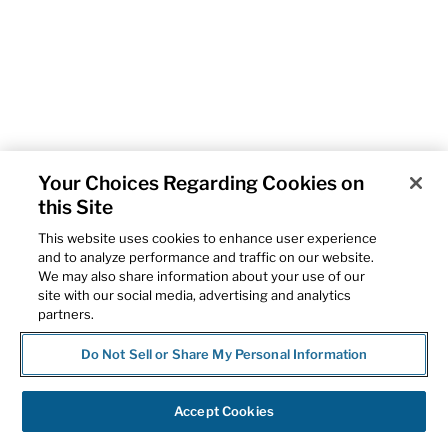
Your Choices Regarding Cookies on
this Site
This website uses cookies to enhance user experience
and to analyze performance and traffic on our website.
We may also share information about your use of our
site with our social media, advertising and analytics
partners.
Do Not Sell or Share My Personal Information
Accept Cookies