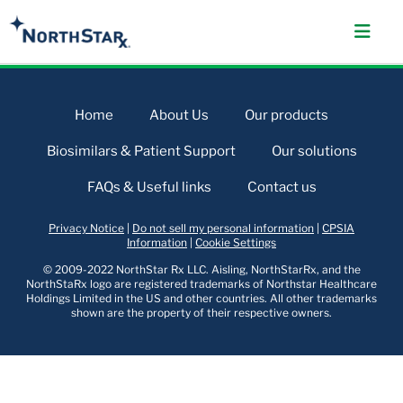
Home
About Us
Our products
Biosimilars & Patient Support
Our solutions
FAQs & Useful links
Contact us
Privacy Notice
|
Do not sell my personal information
|
CPSIA
Information
|
Cookie Settings
© 2009-2022 NorthStar Rx LLC. Aisling, NorthStarRx, and the
NorthStaRx logo are registered trademarks of Northstar Healthcare
Holdings Limited in the US and other countries. All other trademarks
shown are the property of their respective owners.