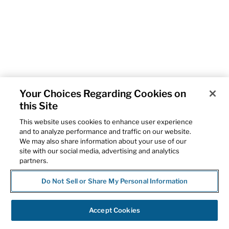
Your Choices Regarding Cookies on
this Site
This website uses cookies to enhance user experience
and to analyze performance and traffic on our website.
We may also share information about your use of our
site with our social media, advertising and analytics
partners.
Do Not Sell or Share My Personal Information
Accept Cookies