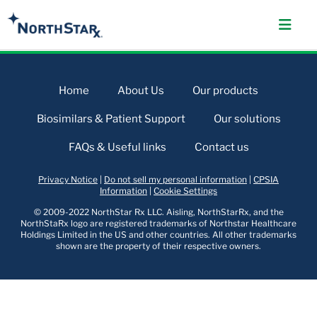
Home
About Us
Our products
Biosimilars & Patient Support
Our solutions
FAQs & Useful links
Contact us
Privacy Notice
|
Do not sell my personal information
|
CPSIA
Information
|
Cookie Settings
© 2009-2022 NorthStar Rx LLC. Aisling, NorthStarRx, and the
NorthStaRx logo are registered trademarks of Northstar Healthcare
Holdings Limited in the US and other countries. All other trademarks
shown are the property of their respective owners.