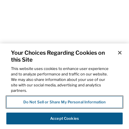
Your Choices Regarding Cookies on
this Site
This website uses cookies to enhance user experience
and to analyze performance and traffic on our website.
We may also share information about your use of our
site with our social media, advertising and analytics
partners.
Do Not Sell or Share My Personal Information
Accept Cookies