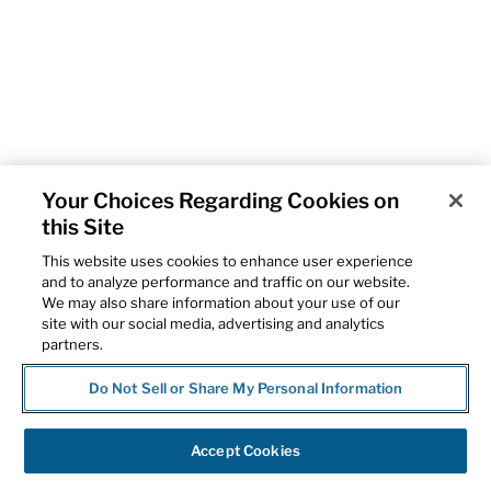
Your Choices Regarding Cookies on
this Site
This website uses cookies to enhance user experience
and to analyze performance and traffic on our website.
We may also share information about your use of our
site with our social media, advertising and analytics
partners.
Do Not Sell or Share My Personal Information
Accept Cookies