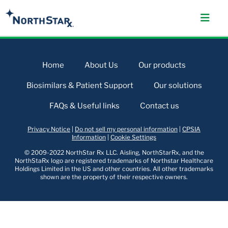
Home
About Us
Our products
Biosimilars & Patient Support
Our solutions
FAQs & Useful links
Contact us
Privacy Notice
|
Do not sell my personal information
|
CPSIA
Information
|
Cookie Settings
© 2009-2022 NorthStar Rx LLC. Aisling, NorthStarRx, and the
NorthStaRx logo are registered trademarks of Northstar Healthcare
Holdings Limited in the US and other countries. All other trademarks
shown are the property of their respective owners.