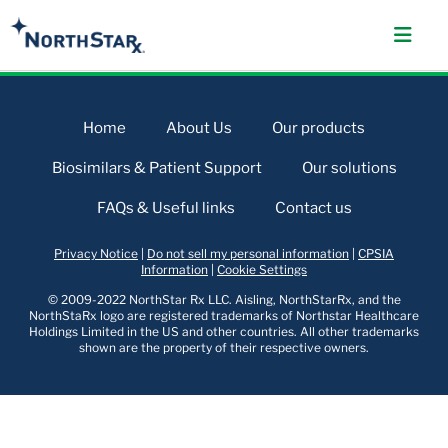
Home
About Us
Our products
Biosimilars & Patient Support
Our solutions
FAQs & Useful links
Contact us
Privacy Notice
|
Do not sell my personal information
|
CPSIA
Information
|
Cookie Settings
© 2009-2022 NorthStar Rx LLC. Aisling, NorthStarRx, and the
NorthStaRx logo are registered trademarks of Northstar Healthcare
Holdings Limited in the US and other countries. All other trademarks
shown are the property of their respective owners.