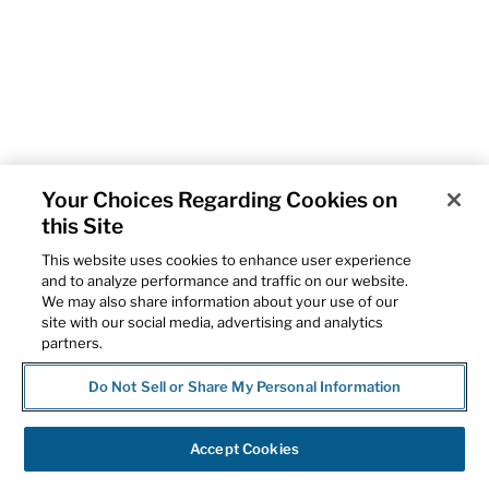
Your Choices Regarding Cookies on
this Site
This website uses cookies to enhance user experience
and to analyze performance and traffic on our website.
We may also share information about your use of our
site with our social media, advertising and analytics
partners.
Do Not Sell or Share My Personal Information
Accept Cookies