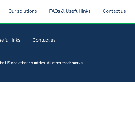
Our solutions
FAQs & Useful links
Contact us
eful links
Contact us
he US and other countries. All other trademarks