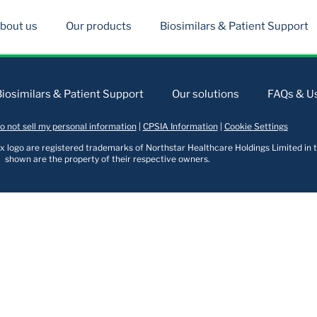
bout us
Our products
Biosimilars & Patient Support
Biosimilars & Patient Support
Our solutions
FAQs & Us
o not sell my personal information
|
CPSIA Information
|
Cookie Settings
logo are registered trademarks of Northstar Healthcare Holdings Limited in t
shown are the property of their respective owners.