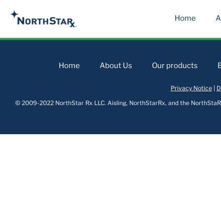
Home
A
Home
About Us
Our products
Privacy Notice
|
D
© 2009-2022 NorthStar Rx LLC. Aisling, NorthStarRx, and the NorthStaRx 