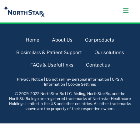
Home
About Us
Our products
Biosimilars & Patient Support
Our solutions
FAQs & Useful links
Contact us
Privacy Notice
|
Do not sell my personal information
|
CPSIA
Information
|
Cookie Settings
© 2009-2022 NorthStar Rx LLC. Aisling, NorthStarRx, and the
NorthStaRx logo are registered trademarks of Northstar Healthcare
Holdings Limited in the US and other countries. All other trademarks
shown are the property of their respective owners.