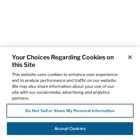
Your Choices Regarding Cookies on
this Site
This website uses cookies to enhance user experience
and to analyze performance and traffic on our website.
We may also share information about your use of our
site with our social media, advertising and analytics
partners.
Do Not Sell or Share My Personal Information
Accept Cookies